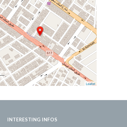
Leaflet
INTERESTING INFOS