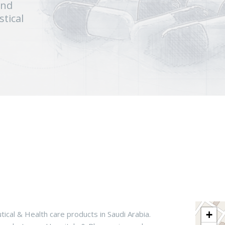
and
tical
+
tical & Health care products in Saudi Arabia.