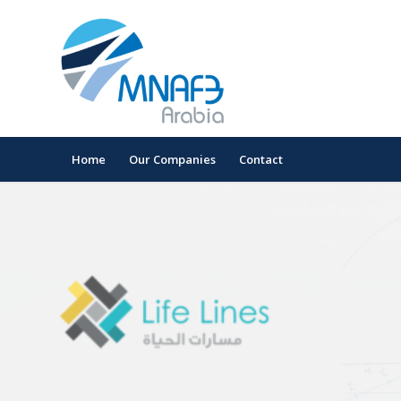
Home
Our Companies
Contact