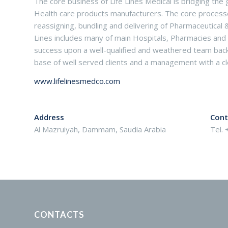
The core business of Life Lines Medical is bridging t
Health care products manufacturers. The core processes 
reassigning, bundling and delivering of Pharmaceutical 
Lines includes many of main Hospitals, Pharmacies and Pol
success upon a well-qualified and weathered team backe
base of well served clients and a management with a cle
www.lifelinesmedco.com
Address
Cont
Al Mazruiyah, Dammam, Saudia Arabia
Tel.
CONTACTS