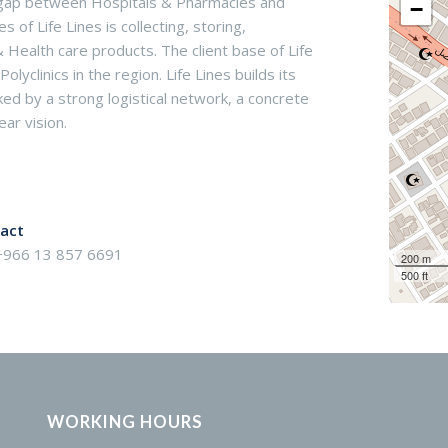
he gap between Hospitals & Pharmacies and
−
of Life Lines is collecting, storing,
& Health care products. The client base of Life
yclinics in the region. Life Lines builds its
d by a strong logistical network, a concrete
ar vision.
act
 +966 13 857 6691
200 m
500 ft
WORKING HOURS