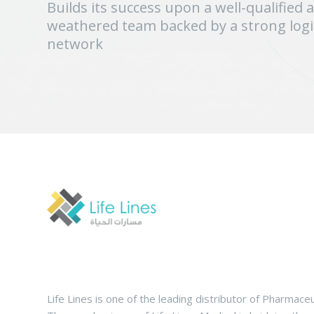
Builds its success upon a well-qualified 
weathered team backed by a strong logis
network
Life Lines is one of the leading distributor of Pharmaceu