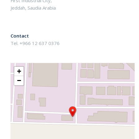
First Industrial City,
Jeddah, Saudia Arabia
Contact
Tel. +966 12 637 0376
+
−