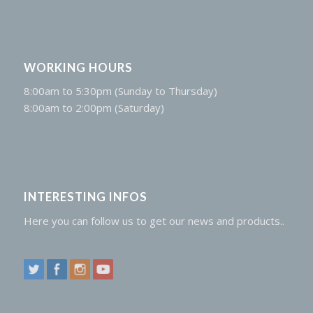
WORKING HOURS
8:00am to 5:30pm (Sunday to Thursday)
8:00am to 2:00pm (Saturday)
INTERESTING INFOS
Here you can follow us to get our news and products..