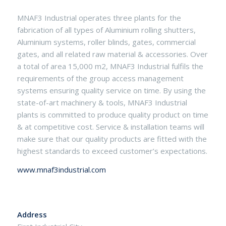
MNAF3 Industrial operates three plants for the
fabrication of all types of Aluminium rolling shutters,
Aluminium systems, roller blinds, gates, commercial
gates, and all related raw material & accessories. Over
a total of area 15,000 m2, MNAF3 Industrial fulfils the
requirements of the group access management
systems ensuring quality service on time. By using the
state-of-art machinery & tools, MNAF3 Industrial
plants is committed to produce quality product on time
& at competitive cost. Service & installation teams will
make sure that our quality products are fitted with the
highest standards to exceed customer’s expectations.
www.mnaf3industrial.com
Address