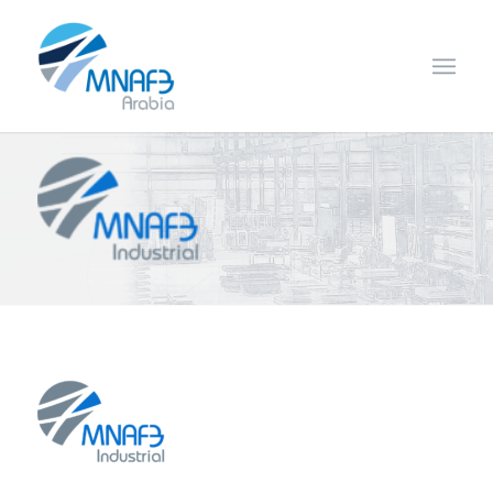
Fulfils the requirements of the group access management
systems ensuring quality service on time.