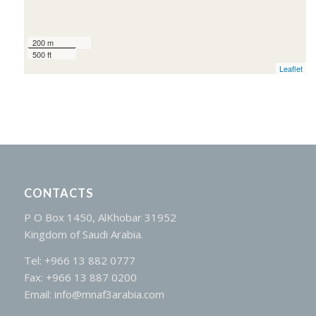
200 m
500 ft
Leaflet
CONTACTS
P O Box 1450, AlKhobar 31952
Kingdom of Saudi Arabia.
Tel: +966 13 882 0777
Fax: +966 13 887 0200
Email: info@mnaf3arabia.com